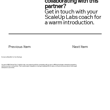
collaborating with this
partner?
Get in touch with your
ScaleUp Labs coach for
a warm introduction.
Previous Item
Next Item
Exclusive Benefits for Our Startups
As part of IBM Partner Plus, ScaleUp Labs can support portfolio companies with access to IBM technologies, enterprise expertise,
and ecosystem connections. This is particularly valuable for startups building B2B, AI, data, or infrastructure products that target
enterprise customers.