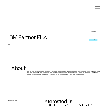
LinkedIn
IBM Partner Plus
Website
Tech
About
IBM provides enterprise-grade technology, platforms, and expertise that help companies build, scale, and deploy advanced digital
solutions. Through its build ecosystem, IBM supports teams developing products in areas such as cloud, data, AI, security, and
infrastructure, enabling startups and growing companies to design robust, enterprise-ready solutions.
Interested in
IBM Partner Plus