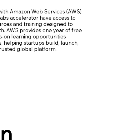
with Amazon Web Services (AWS),
abs accelerator have access to
urces and training designed to
h. AWS provides one year of free
s-on learning opportunities
 helping startups build, launch,
trusted global platform.
in