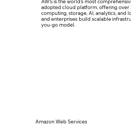
AWS is the world’s most comprehensiv
adopted cloud platform, offering over 
computing, storage, AI, analytics, and Io
and enterprises build scalable infrastr
you-go model.
Amazon Web Services