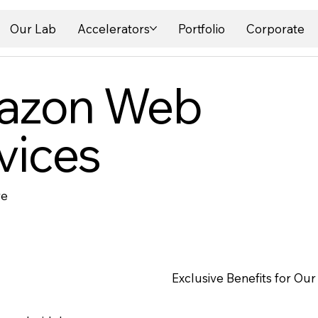
Our Lab
Accelerators
Portfolio
Corporate
azon Web
vices
re
Exclusive Benefits for Our