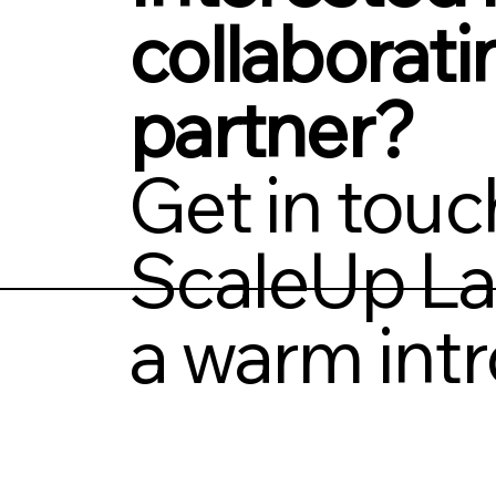
collaborati
partner?
Get in touc
ScaleUp La
a warm intr