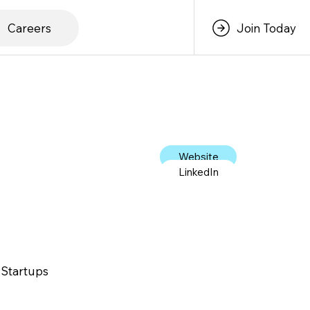
Careers
Join Today
Website
LinkedIn
 Startups