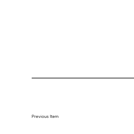
Previous Item