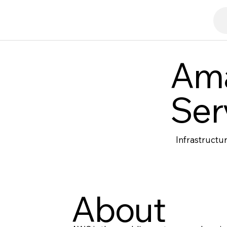
Am
Ser
Infrastructu
About