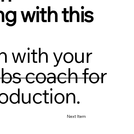
ng with this
h with your
bs coach for
oduction.
Next Item