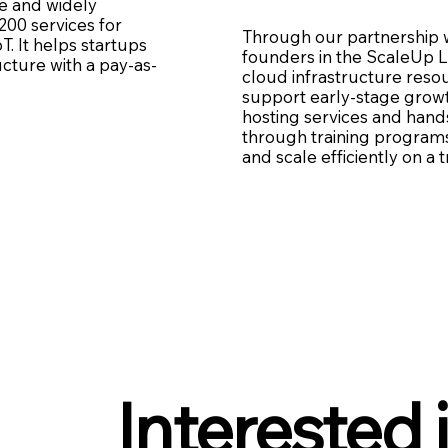
e and widely
200 services for
Through our partnership 
T. It helps startups
founders in the ScaleUp L
ucture with a pay-as-
cloud infrastructure reso
support early-stage growt
hosting services and hand
through training programs,
and scale efficiently on a 
Interested 