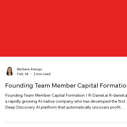
Bárbara Arango
Feb 18
2 min read
Founding Team Member Capital Formatio
Founding Team Member Capital Formation / R-Daniel.ai R-daniel.ai is
a rapidly growing AI-native company who has developed the first
Deep Discovery AI platform that automatically uncovers profit
opportunities across products, channels, and markets, already