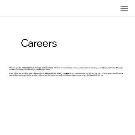
Careers
At ScaleUp Labs,
we don’t just build startups, we build futures
. Whether you're looking to join our venture lab team or take your next big leap with one of the high-
potential startups in our portfolio, you're in the right place.
This is more than a job board. It’s a gateway into a
dynamic ecosystem of innovation,
where bold ideas turn into real-world impact. Explore open roles at ScaleUp
Labs and across our vertical of growing ventures and find where your skills, ambition, and passion can make the biggest difference.