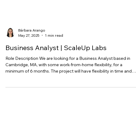
Bárbara Arango
May 27, 2025
1 min read
Business Analyst | ScaleUp Labs
Role Description We are looking for a Business Analyst based in
Cambridge, MA, with some work-from-home flexibility, for a
minimum of 6 months. The project will have flexibility in time and
working hours but we are targeting between 30-40 hours a week,
with an opportunity for more hours depending on the project cycle
The Business Analyst will be responsible for working with internal 
external teams to analyze data from project execution, gathering 
documenting project