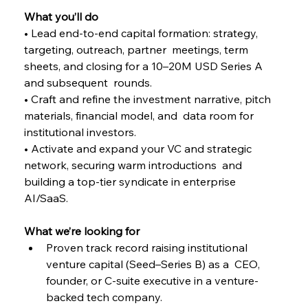
What you’ll do 
• Lead end-to-end capital formation: strategy, 
targeting, outreach, partner  meetings, term 
sheets, and closing for a 10–20M USD Series A 
and subsequent  rounds. 
• Craft and refine the investment narrative, pitch 
materials, financial model, and  data room for 
institutional investors. 
• Activate and expand your VC and strategic 
network, securing warm introductions  and 
building a top-tier syndicate in enterprise 
AI/SaaS. 
What we’re looking for 
Proven track record raising institutional 
venture capital (Seed–Series B) as a  CEO, 
founder, or C-suite executive in a venture-
backed tech company. 