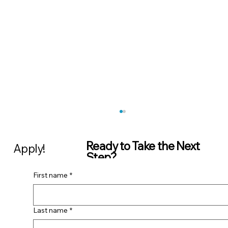
Ready to Take the Next
Apply!
Step?
First name
*
Share your CV and
contact details with us,
we’ll be in touch as soon
Business Analyst | ScaleUp Labs
as possible. Whether
Last name
*
you’re interested in a