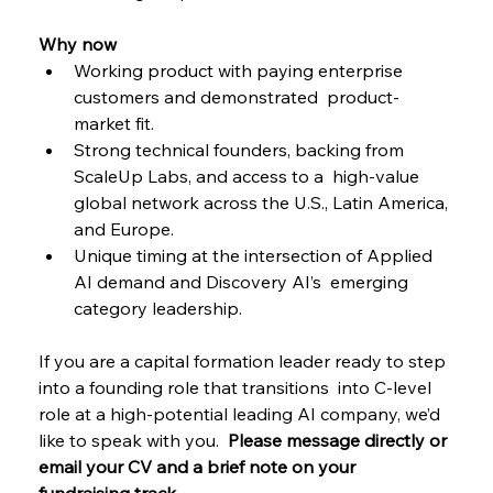
Why now 
Working product with paying enterprise 
customers and demonstrated  product-
market fit. 
Strong technical founders, backing from 
ScaleUp Labs, and access to a  high-value 
global network across the U.S., Latin America, 
and Europe. 
Unique timing at the intersection of Applied 
AI demand and Discovery AI’s  emerging 
category leadership. 
If you are a capital formation leader ready to step 
into a founding role that transitions  into C-level 
role at a high-potential leading AI company, we’d 
like to speak with you.  
Please message directly or 
email your CV and a brief note on your 
fundraising track  