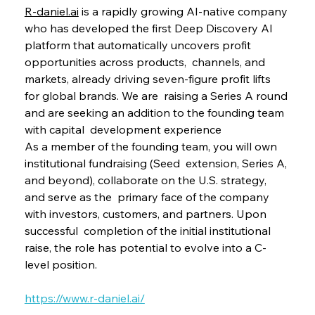
R-daniel.ai
 is a rapidly growing AI-native company 
who has developed the first Deep Discovery AI 
platform that automatically uncovers profit 
opportunities across products,  channels, and 
markets, already driving seven-figure profit lifts 
for global brands. We are  raising a Series A round 
and are seeking an addition to the founding team 
with capital  development experience 
As a member of the founding team, you will own 
institutional fundraising (Seed  extension, Series A, 
and beyond), collaborate on the U.S. strategy, 
and serve as the  primary face of the company 
with investors, customers, and partners. Upon 
successful  completion of the initial institutional 
raise, the role has potential to evolve into a C-
level position. 
https://www.r-daniel.ai/