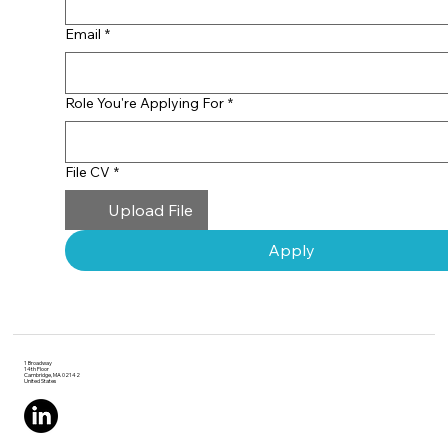
role at ScaleUp Labs or
one of our portfolio
Email
*
startups, we’re excited to
learn more about you.
Role You're Applying For
*
File CV
*
Upload File
Apply
1 Broadway
14th Floor
Cambridge, MA 02142
United States