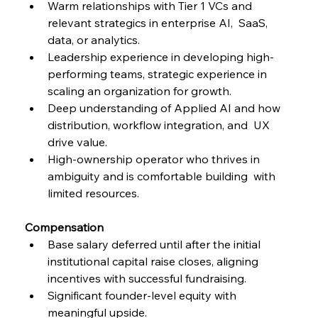
Warm relationships with Tier 1 VCs and 
relevant strategics in enterprise AI,  SaaS, 
data, or analytics. 
Leadership experience in developing high-
performing teams, strategic experience in 
scaling an organization for growth. 
Deep understanding of Applied AI and how 
distribution, workflow integration, and  UX 
drive value. 
High-ownership operator who thrives in 
ambiguity and is comfortable building  with 
limited resources. 
Compensation 
Base salary deferred until after the initial 
institutional capital raise closes, aligning  
incentives with successful fundraising.
Significant founder-level equity with 
meaningful upside. 