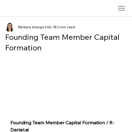
Bárbara Arango
Feb 18
2 min read
Founding Team Member Capital
Formation
Founding Team Member Capital Formation / 
R-
Daniel.ai