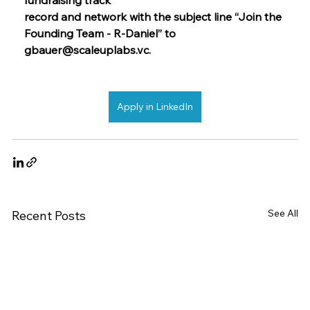
record and network with the subject line “Join the 
Founding Team - R-Daniel” to  
gbauer@scaleuplabs.vc
.
Apply in LinkedIn
See All
Recent Posts